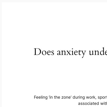
Does anxiety un
Feeling ‘in the zone’ during work, spo
associated wit