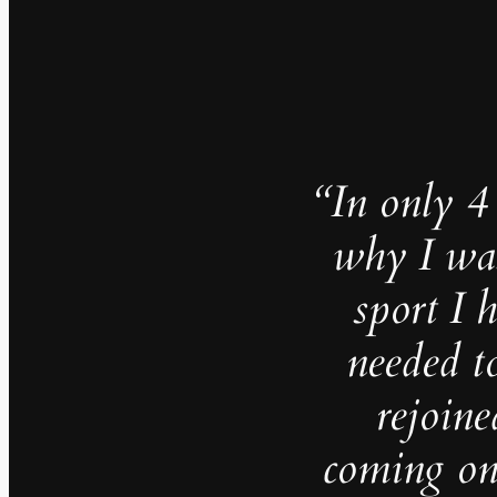
“In only 
why I was
sport I 
needed t
rejoine
coming on