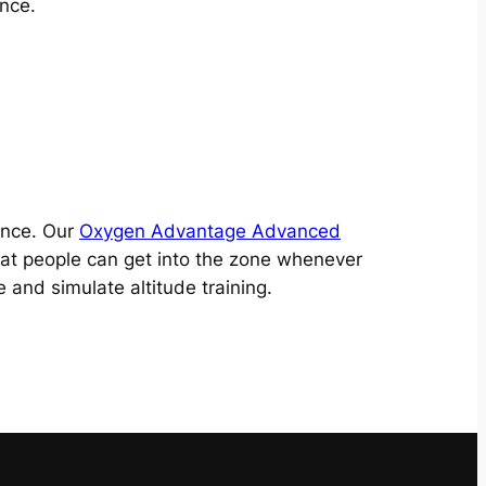
nce.
ence. Our
Oxygen Advantage Advanced
hat people can get into the zone whenever
and simulate altitude training.