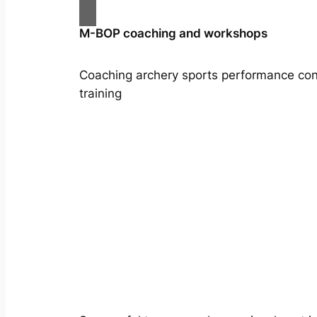
M-BOP coaching and workshops
Coaching archery sports performance con
training