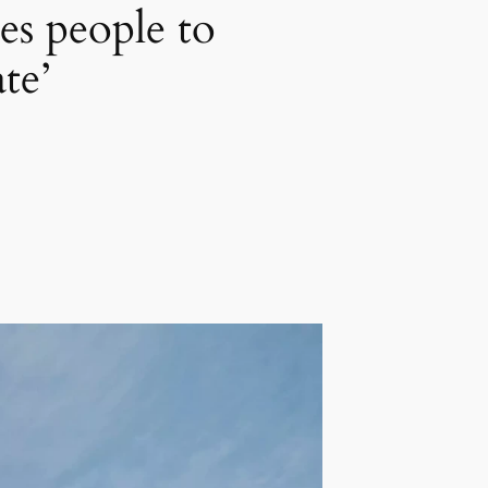
es people to
te’