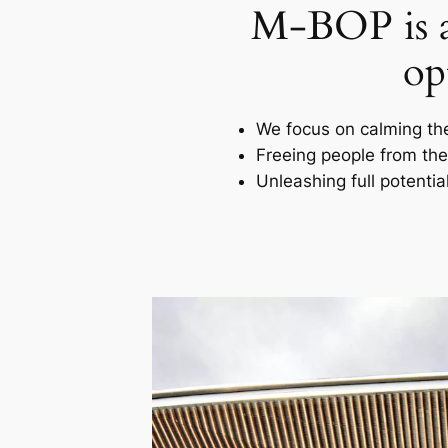
M-BOP is a 
op
We focus on calming th
Freeing people from thei
Unleashing full potentia