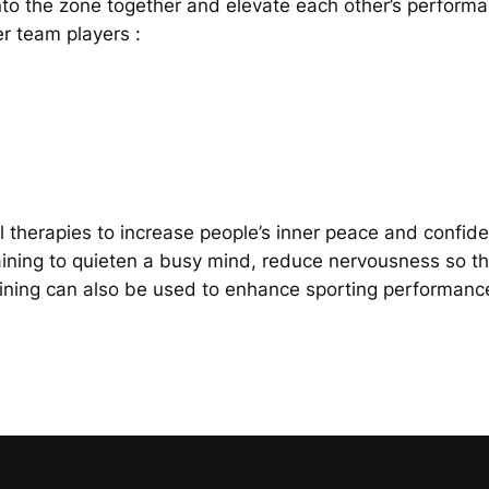
to the zone together and elevate each other’s performa
r team players :
 therapies to increase people’s inner peace and confid
aining to quieten a busy mind, reduce nervousness so t
ing can also be used to enhance sporting performance 