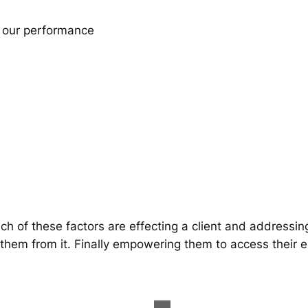
r our performance
h of these factors are effecting a client and addressin
 them from it. Finally empowering them to access their 