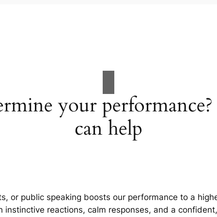
dermine your performance
can help
rts, or public speaking boosts our performance to a high
h instinctive reactions, calm responses, and a confident