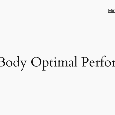
Mi
Body Optimal Perfo