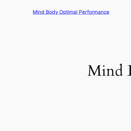
Skip
Mind Body Optimal Performance
to
content
Mind 