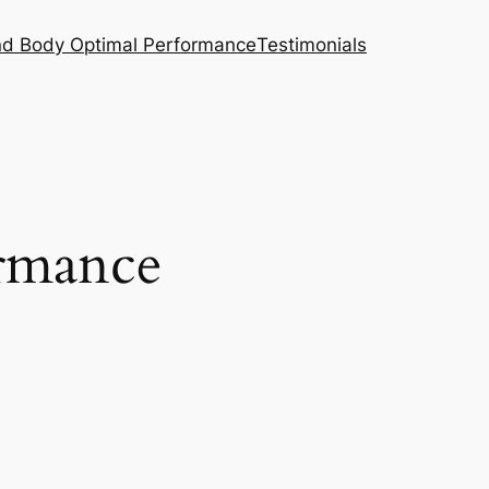
nd Body Optimal Performance
Testimonials
rmance