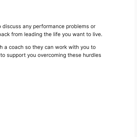
 discuss any performance problems or
ack from leading the life you want to live.
th a coach so they can work with you to
an to support you overcoming these hurdles