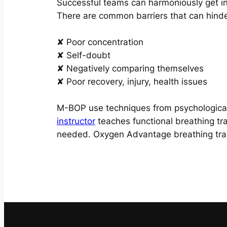
Successful teams can harmoniously get in
There are common barriers that can hinde
✘ Poor concentration
✘ Self-doubt
✘ Negatively comparing themselves
✘ Poor recovery, injury, health issues
M-BOP use techniques from psychological
instructor
teaches functional breathing tr
needed. Oxygen Advantage breathing train