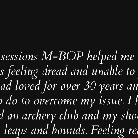
4 sessions M-BOP helped me 
 feeling dread and unable to
had loved for over 30 years a
o do to overcome my issue. I
d an archery club and my sho
 leaps and bounds. Feeling re