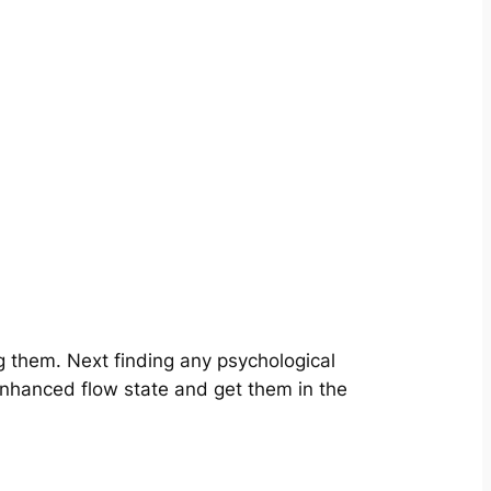
g them. Next finding any psychological
enhanced flow state and get them in the