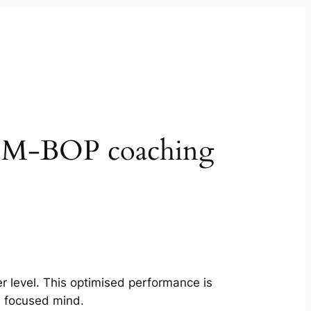
? M-BOP coaching
er level. This optimised performance is
, focused mind.