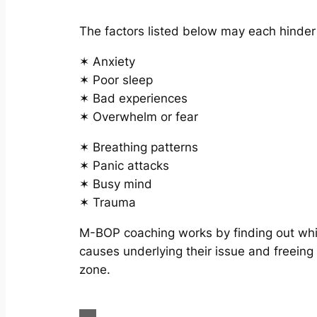
The factors listed below may each hinde
✶ Anxiety
✶ Poor sleep
✶ Bad experiences
✶ Overwhelm or fear
✶ Breathing patterns
✶ Panic attacks
✶ Busy mind
✶ Trauma
M-BOP coaching works by finding out whic
causes underlying their issue and freeing
zone.