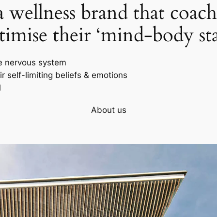
wellness brand that coach
timise their ‘mind-body sta
e nervous system
r self-limiting beliefs & emotions
l
About us