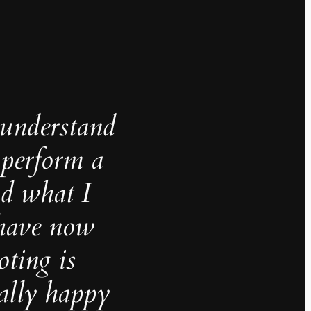
understand
 perform a
nd what I
 have now
oting is
ally happy