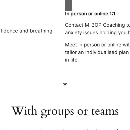
In person or online 1:1
Contact M-BOP Coaching to
fidence and breathing
anxiety issues holding you b
Meet in person or online wi
tailor an individualised pl
in life.
*
With groups or teams